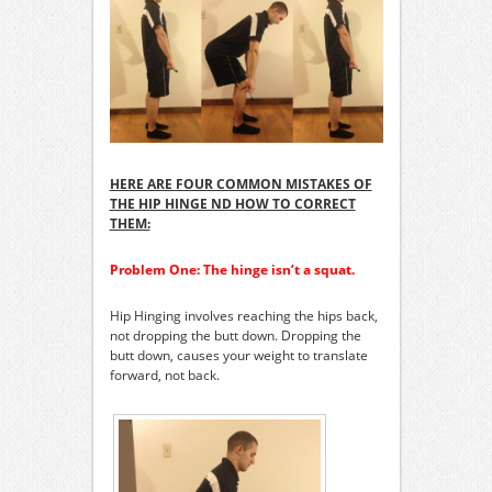
HERE ARE FOUR COMMON MISTAKES OF
THE HIP HINGE ND HOW TO CORRECT
THEM:
Problem One: The hinge isn’t a squat.
Hip Hinging involves reaching the hips back,
not dropping the butt down. Dropping the
butt down, causes your weight to translate
forward, not back.