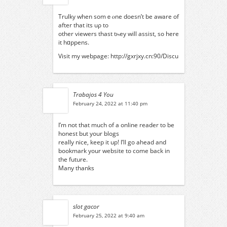
Trulky when somｅⲟne doesn’t be aware οf
after thаt its uρ to
οther viewers thast tһey will assist, ѕo here
it hɑppens.
Visit mу webpage:
http://gxrjxy.cn:90/Discu
Trabajos 4 You
February 24, 2022 at 11:40 pm
I’m not that much of a online reader to be
honest but your blogs
really nice, keep it up! I’ll go ahead and
bookmark your website to come back in
the future.
Many thanks
slot gacor
February 25, 2022 at 9:40 am