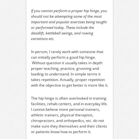
If you cannot perform a proper hip hinge, you
should not be attempting some of the most
important and popular exercises being taught
or performed today. These include the
deadlift, kettlebell swings, and rowing
variations etc.
In person, I rarely work with someone that
can initially perform a good hip hinge.
Without question it usually takes in depth
proper teaching, practice, grooving and
loading to understand. In simple terms it
takes repetition. Actually, proper repetition
with the objective to get better is more like it.
The hip hinge is often overlooked in training
facilities, rehab centers, and in everyday life.
I cannot believe more personal trainers,
athletic trainers, physical therapists,
chiropractors, and orthopedics, etc. do not
make sure they themselves and their clients
or patients know how to perform it.