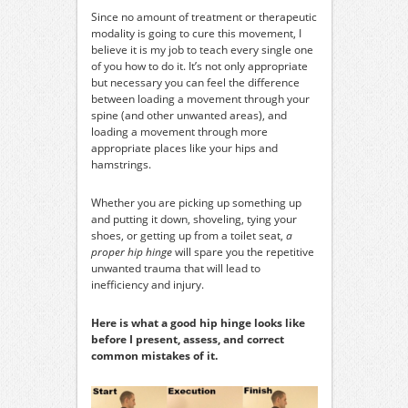
Since no amount of treatment or therapeutic
modality is going to cure this movement, I
believe it is my job to teach every single one
of you how to do it. It’s not only appropriate
but necessary you can feel the difference
between loading a movement through your
spine (and other unwanted areas), and
loading a movement through more
appropriate places like your hips and
hamstrings.
Whether you are picking up something up
and putting it down, shoveling, tying your
shoes, or getting up from a toilet seat,
a
proper hip hinge
will spare you the repetitive
unwanted trauma that will lead to
inefficiency and injury.
Here is what a good hip hinge looks like
before I present, assess, and correct
common mistakes of it.