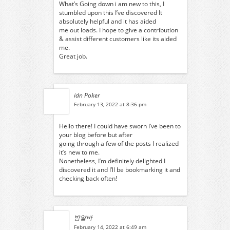
What’s Going down i am new to this, I
stumbled upon this I’ve discovered It
absolutely helpful and it has aided
me out loads. I hope to give a contribution
& assist different customers like its aided
me.
Great job.
idn Poker
February 13, 2022 at 8:36 pm
Hello there! I could have sworn I’ve been to
your blog before but after
going through a few of the posts I realized
it’s new to me.
Nonetheless, I’m definitely delighted I
discovered it and I’ll be bookmarking it and
checking back often!
밤알바
February 14, 2022 at 6:49 am