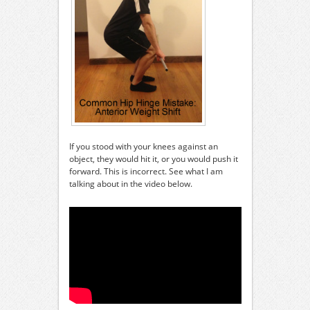
If you stood with your knees against an
object, they would hit it, or you would push it
forward. This is incorrect. See what I am
talking about in the video below.