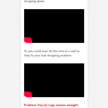
dropping down:
Or you could even do this next to a wall to
help fix your butt dropping problem.
Problem Two (s): Legs remain straight