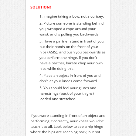
SOLUTION!
Imagine taking a bow, not a curtsey.
Picture someone is standing behind
you, wrapped a rope around your
waist, and is pulling you backwards
Have a partner stand in front of you,
put their hands on the front of your
hips (ASIS), and push you backwards as
you perform the hinge. If you don’t
have a partner, karate chop your own
hips while doing this.
Place an object in front of you and
don’t let your knees come forward
You should feel your glutes and
hamstrings (back of your thighs)
loaded and stretched.
If you were standing in front of an object and
performing it correctly, your knees wouldn’t
touch it at all. Look below to see a hip hinge
where the hips are reaching back, but not