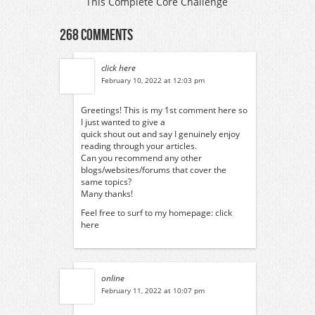
This Complete Core Challenge
268 Comments
click here
February 10, 2022 at 12:03 pm
Greetings! This is my 1st comment here so
I just wanted to give a
quick shout out and say I genuinely enjoy
reading through your articles.
Can you recommend any other
blogs/websites/forums that cover the
same topics?
Many thanks!
Feel free to surf to my homepage:
click
here
online
February 11, 2022 at 10:07 pm