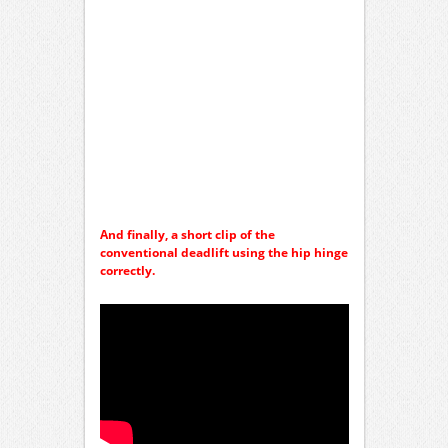
And finally, a short clip of the
conventional deadlift using the hip hinge
correctly.