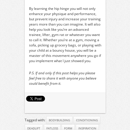
By learning the hip hinge you will not only
enhance your physique and performance,
but prevent injury and increase your training
years more than you can imagine. It will also
help you look like you’re an advanced
trainee, lifter, gym rat or whatever you want
to call it. Whether you’re at a gym, moving a
sofa, picking up grocery bags, or playing with
your child at a bouncy house, you will be a
master of this movement anywhere you go if
you implement what I just showed you.
P.S. If and only if this post helps you please
feel free to share it with anyone you believe
could benefit from it.
Tagged with:
BODYBUILDING
CONDITIONING
DEADLIFT
FATLOSS
FORM
INSPIRATION