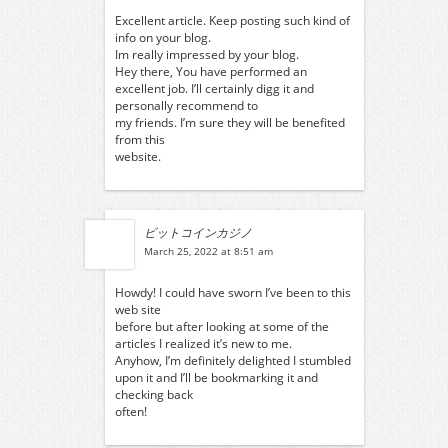
Excellent article. Keep posting such kind of
info on your blog.
Im really impressed by your blog.
Hey there, You have performed an
excellent job. I’ll certainly digg it and
personally recommend to
my friends. I’m sure they will be benefited
from this
website.
ビットコインカジノ
March 25, 2022 at 8:51 am
Howdy! I could have sworn I’ve been to this
web site
before but after looking at some of the
articles I realized it’s new to me.
Anyhow, I’m definitely delighted I stumbled
upon it and I’ll be bookmarking it and
checking back
often!