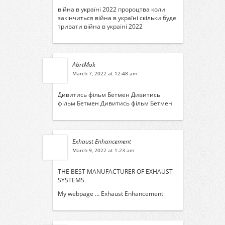
війна в україні 2022 пророцтва
коли
закінчиться війна в україні
скільки буде
тривати війна в україні 2022
AbrtMok
March 7, 2022 at 12:48 am
Дивитись фільм Бетмен
Дивитись
фільм Бетмен
Дивитись фільм Бетмен
Exhaust Enhancement
March 9, 2022 at 1:23 am
THE BEST MANUFACTURER OF EXHAUST
SYSTEMS
My webpage …
Exhaust Enhancement