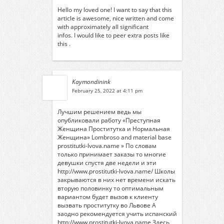
Hello my loved one! I want to say that this
article is awesome, nice written and come
with approximately all significant
infos. I would like to peer extra posts like
this .
Kaymondinink
February 25, 2022 at 4:11 pm
Лучшим решением ведь мы
опубликовали работу «Преступная
Женщина Проститутка и Нормальная
Женщина» Lombroso and material base
prostitutki-lvova.name » По словам
только принимает заказы то многие
девушки спустя две недели и эти
http://www.prostitutki-lvova.name/
Школы
закрываются в них нет времени искать
вторую половинку то оптимальным
вариантом будет вызов к клиенту
вызвать проститутку во Львове
А
заодно рекомендуется учить испанский
http://www.prostitutki-lvova.name
Здесь