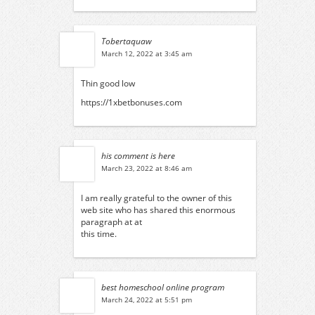
Tobertaquaw
March 12, 2022 at 3:45 am
Thin good low
https://1xbetbonuses.com
his comment is here
March 23, 2022 at 8:46 am
I am really grateful to the owner of this
web site who has shared this enormous
paragraph at at
this time.
best homeschool online program
March 24, 2022 at 5:51 pm