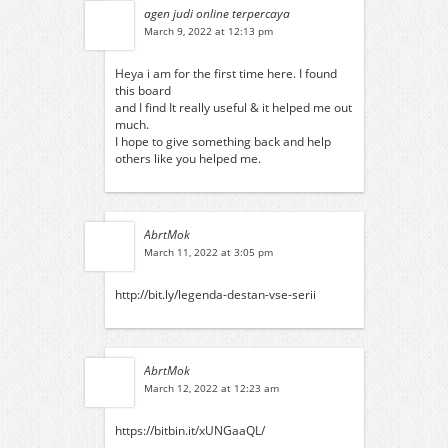
agen judi online terpercaya
March 9, 2022 at 12:13 pm
Heya i am for the first time here. I found
this board
and I find It really useful & it helped me out
much.
I hope to give something back and help
others like you helped me.
AbrtMok
March 11, 2022 at 3:05 pm
http://bit.ly/legenda-destan-vse-serii
AbrtMok
March 12, 2022 at 12:23 am
https://bitbin.it/xUNGaaQL/