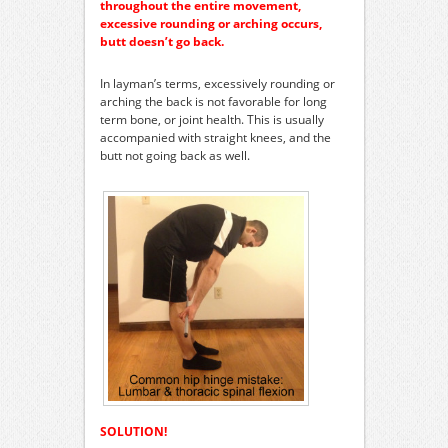
throughout the entire movement,
excessive rounding or arching occurs,
butt doesn’t go back.
In layman’s terms, excessively rounding or
arching the back is not favorable for long
term bone, or joint health. This is usually
accompanied with straight knees, and the
butt not going back as well.
SOLUTION!