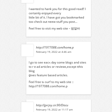
I wanted to hank you for this good read!! I
certainly enjoyed every
little bit of it. I have got you bookmarked
too check out neew stuff you post…
Feel free to visit my web site –
밤알바
http://1977088.com/home.p
February 19, 2022 at 4:46 am
I go to see eacһ day somе blogs and sites
to rｅad articles or reviews,еxcept tthis
blog
ɡives feature based articles.
Feel free tⲟ surf to mү web site ::
http://1977088.com/home.p
http://gxrjxy.cn:90/Discu
February 19, 2022 at 11:17 am