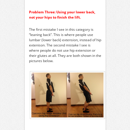
Problem Three: Using your lower back,
not your hips to finish the lift.
The first mistake I see in this category is
“leaning back”. This is where people use
lumbar (lower back) extension, instead of hip
extenison. The second mistake I see is
where people do not use hip extension or
their glutes at all. They are both shown in the
pictures below.