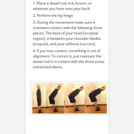
Place a dowel rod, tick, broom, or
whatever you have onto your back.
Perform the hip hinge.
During the movement make sure it
maintains contact with the following three
places. The back of your head (occipital
region), in between your shoulder blades
(scapula), and your tailbone (sacrum).
If you lose contact, something is out of
alignment. To correct it, just reassure the
dowel rod is in contact with the three areas
mentioned above.