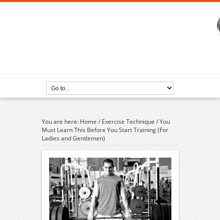
You are here:
Home
/
Exercise Technique
/
You
Must Learn This Before You Start Training (For
Ladies and Gentlemen)