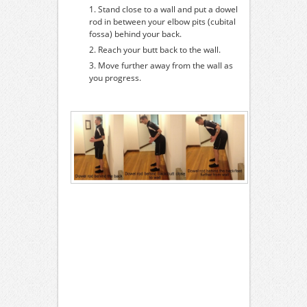
Stand close to a wall and put a dowel
rod in between your elbow pits (cubital
fossa) behind your back.
Reach your butt back to the wall.
Move further away from the wall as
you progress.