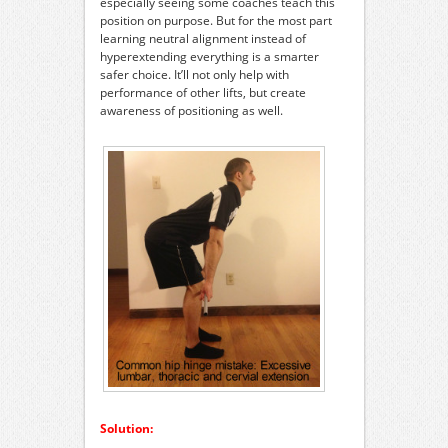
especially seeing some coaches teach this
position on purpose. But for the most part
learning neutral alignment instead of
hyperextending everything is a smarter
safer choice. It’ll not only help with
performance of other lifts, but create
awareness of positioning as well.
Solution: