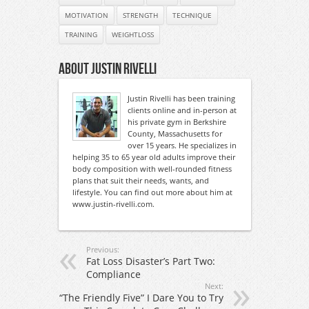
MOTIVATION
STRENGTH
TECHNIQUE
TRAINING
WEIGHTLOSS
About Justin Rivelli
Justin Rivelli has been training
clients online and in-person at
his private gym in Berkshire
County, Massachusetts for
over 15 years. He specializes in
helping 35 to 65 year old adults improve their
body composition with well-rounded fitness
plans that suit their needs, wants, and
lifestyle. You can find out more about him at
www.justin-rivelli.com.
Previous:
Fat Loss Disaster’s Part Two:
Compliance
Next:
“The Friendly Five” I Dare You to Try