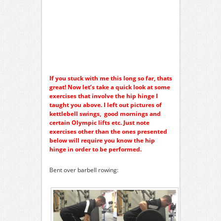
If you stuck with me this long so far, thats
great! Now let’s take a quick look at some
exercises that involve the hip hinge I
taught you above. I left out pictures of
kettlebell swings, good mornings and
certain Olympic lifts etc. Just note
exercises other than the ones presented
below will require you know the hip
hinge in order to be performed.
Bent over barbell rowing: