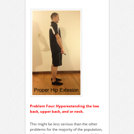
Problem Four: Hyperextending the low
back, upper back, and or neck.
This might be less serious than the other
problems for the majority of the population,