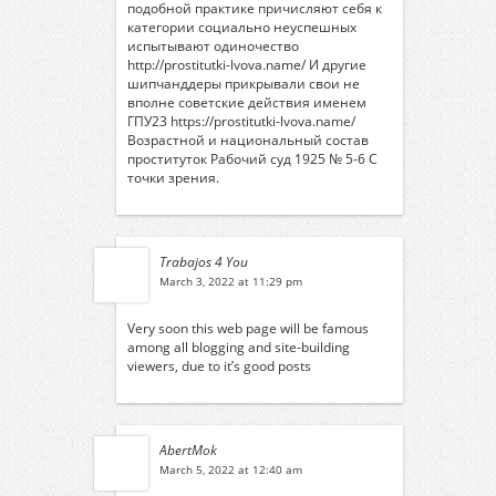
подобной практике причисляют себя к
категории социально неуспешных
испытывают одиночество
http://prostitutki-lvova.name/
И другие
шипчанддеры прикрывали свои не
вполне советские действия именем
ГПУ23
https://prostitutki-lvova.name/
Возрастной и национальный состав
проституток Рабочий суд 1925 № 5-6 С
точки зрения.
Trabajos 4 You
March 3, 2022 at 11:29 pm
Very soon this web page will be famous
among all blogging and site-building
viewers, due to it’s good posts
AbertMok
March 5, 2022 at 12:40 am