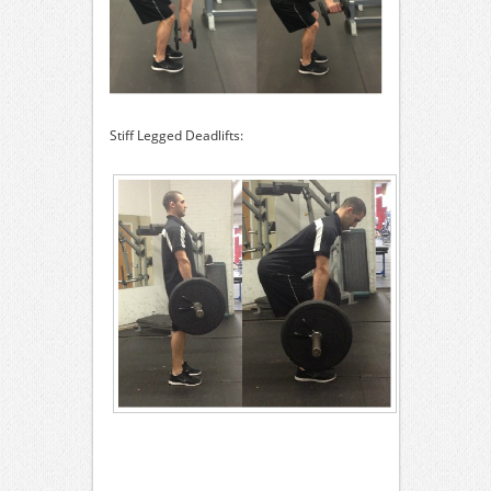
Stiff Legged Deadlifts: