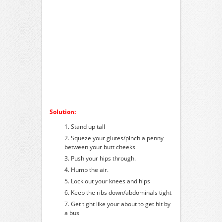
Solution:
Stand up tall
Squeze your glutes/pinch a penny
between your butt cheeks
Push your hips through.
Hump the air.
Lock out your knees and hips
Keep the ribs down/abdominals tight
Get tight like your about to get hit by
a bus