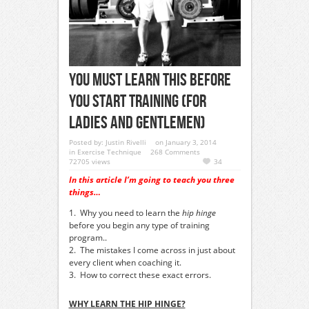
You Must Learn This Before
You Start Training (For
Ladies And Gentlemen)
Posted by:
Justin Rivelli
on January 3, 2014
in
Exercise Technique
268 Comments
72705 views
34
In this article I’m going to teach you three
things…
1. Why you need to learn the
hip hinge
before you begin any type of training
program..
2. The mistakes I come across in just about
every client when coaching it.
3. How to correct these exact errors.
WHY LEARN THE HIP HINGE?