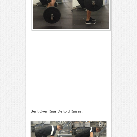
Bent Over Rear Deltoid Raises: