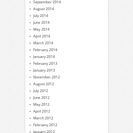
September 2014
August 2014
July 2014
June 2014
May 2014
April 2014
March 2014
February 2014
January 2014
February 2013
January 2013
November 2012
August 2012
July 2012
June 2012
May 2012
April 2012
March 2012
February 2012
January 2012