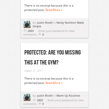
There is no excerpt because this is a
protected post.
Read More »
by:
Justin Rivelli
in
Nerdy Nutrition Made
Simple
2843
Enter your password to view
comments.
0
Protected: Are You Missing
This At The Gym?
August 21, 2011
There is no excerpt because this is a
protected post.
Read More »
by:
Justin Rivelli
in
Warm Up Routines
2893
Enter your password to view
comments.
0