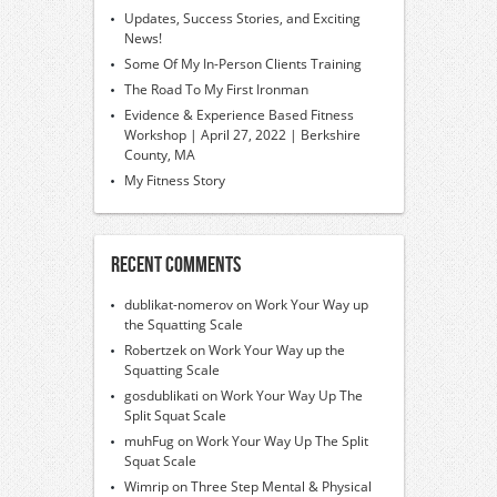
Updates, Success Stories, and Exciting
News!
Some Of My In-Person Clients Training
The Road To My First Ironman
Evidence & Experience Based Fitness
Workshop | April 27, 2022 | Berkshire
County, MA
My Fitness Story
Recent Comments
dublikat-nomerov
on
Work Your Way up
the Squatting Scale
Robertzek
on
Work Your Way up the
Squatting Scale
gosdublikati
on
Work Your Way Up The
Split Squat Scale
muhFug
on
Work Your Way Up The Split
Squat Scale
Wimrip
on
Three Step Mental & Physical