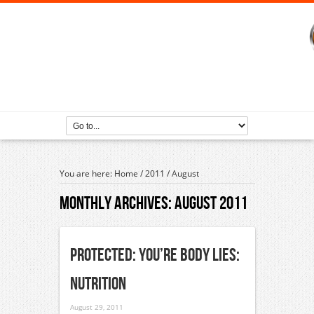
You are here:
Home
/
2011
/
August
Monthly Archives:
August 2011
Protected: You’re Body Lies:
Nutrition
August 29, 2011