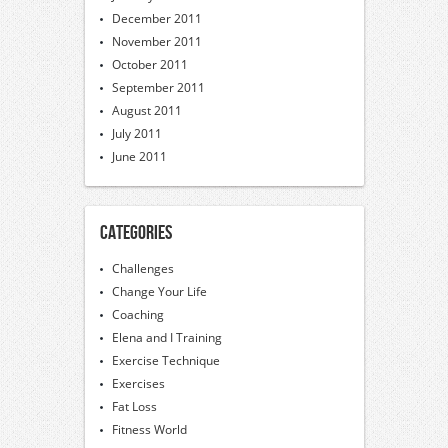
December 2011
November 2011
October 2011
September 2011
August 2011
July 2011
June 2011
Categories
Challenges
Change Your Life
Coaching
Elena and I Training
Exercise Technique
Exercises
Fat Loss
Fitness World