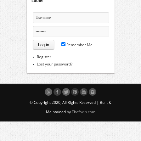
Login
Remember Me
Register
Lost your password?
© Copyright 2020, All Rights Reserved | Built &
Maintained by
Thefoxin.com