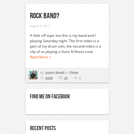
Rock Band?
August 9, 2011
A little off topic but this is my band and I
playing Saturday night. The first video is a
part of my drum solo, the second video is a
clip of us playing a Guns N Roses tune.
Read More »
by:
Justin Rivelli
in
Other
8209
25
1
Find Me On Facebook
Recent Posts