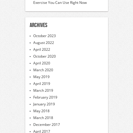
Exercise You Can Use Right Now
Archives
October 2023
August 2022
April 2022
October 2020
April 2020
March 2020
May 2019
April 2019
March 2019
February 2019
January 2019
May 2018
March 2018
December 2017
April 2017