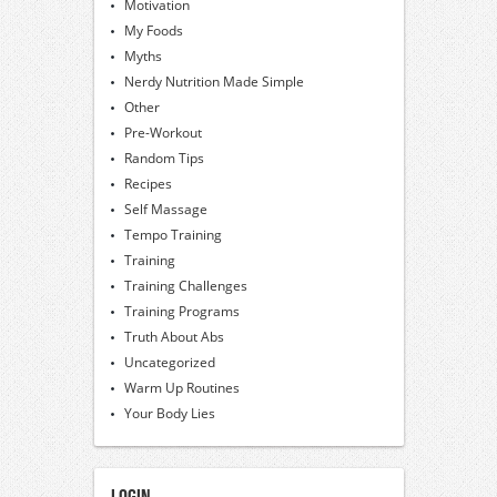
Motivation
My Foods
Myths
Nerdy Nutrition Made Simple
Other
Pre-Workout
Random Tips
Recipes
Self Massage
Tempo Training
Training
Training Challenges
Training Programs
Truth About Abs
Uncategorized
Warm Up Routines
Your Body Lies