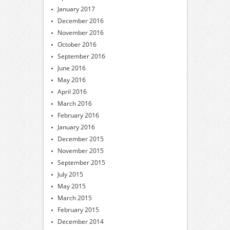
January 2017
December 2016
November 2016
October 2016
September 2016
June 2016
May 2016
April 2016
March 2016
February 2016
January 2016
December 2015
November 2015
September 2015
July 2015
May 2015
March 2015
February 2015
December 2014