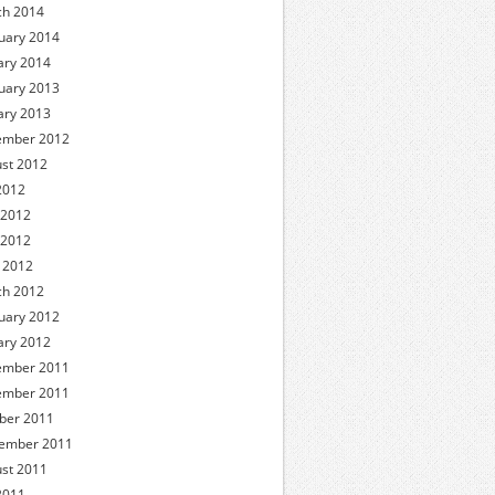
h 2014
uary 2014
ary 2014
uary 2013
ary 2013
ember 2012
st 2012
 2012
 2012
 2012
l 2012
h 2012
uary 2012
ary 2012
ember 2011
ember 2011
ber 2011
ember 2011
st 2011
 2011