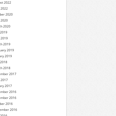
st 2022
l 2022
ber 2020
l 2020
h 2020
 2019
l 2019
h 2019
uary 2019
ary 2019
 2018
h 2018
ember 2017
l 2017
ary 2017
ember 2016
ember 2016
ber 2016
ember 2016
 2016