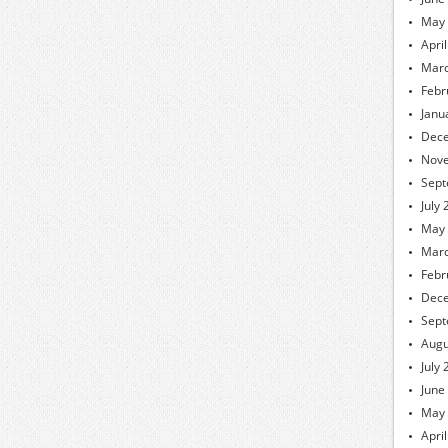
May
Apri
Marc
Febr
Janu
Dec
Nov
Sept
July
May
Marc
Febr
Dec
Sept
Augu
July
June
May
Apri