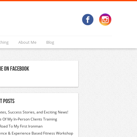
ching
About Me
Blog
Me On Facebook
t Posts
tes, Success Stories, and Exciting News!
 Of My In-Person Clients Training
Road To My First Ironman
ence & Experience Based Fitness Workshop