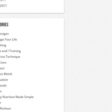
 2011
ories
lenges
ge Your Life
hing
a and I Training
cise Technique
cises
Loss
ess World
vation
oods
hs
y Nutrition Made Simple
r
Workout