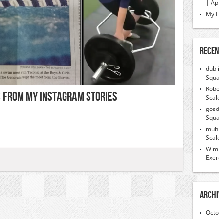
| Ap
My F
Recen
dubl
Squa
Robe
ps From My Instagram Stories
Scal
gosd
Squa
muh
Scal
Wimr
Exer
Archi
Octo