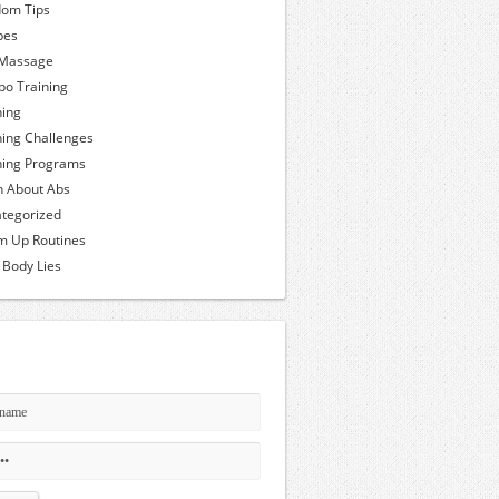
om Tips
pes
 Massage
o Training
ning
ning Challenges
ning Programs
h About Abs
tegorized
 Up Routines
 Body Lies