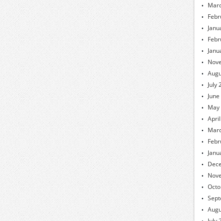
Marc
Febr
Janu
Febr
Janu
Nov
Augu
July
June
May
Apri
Marc
Febr
Janu
Dec
Nov
Octo
Sept
Augu
July