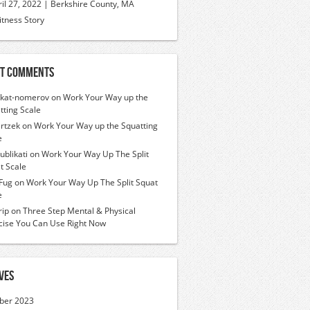
ril 27, 2022 | Berkshire County, MA
itness Story
t Comments
ikat-nomerov
on
Work Your Way up the
tting Scale
rtzek
on
Work Your Way up the Squatting
e
ublikati
on
Work Your Way Up The Split
t Scale
Fug
on
Work Your Way Up The Split Squat
e
ip
on
Three Step Mental & Physical
cise You Can Use Right Now
ves
ber 2023