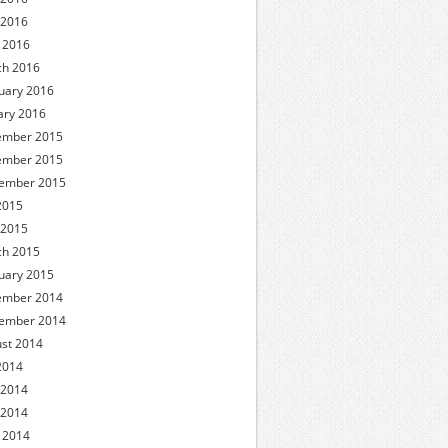
 2016
l 2016
h 2016
uary 2016
ary 2016
ember 2015
ember 2015
ember 2015
 2015
 2015
h 2015
uary 2015
ember 2014
ember 2014
st 2014
 2014
 2014
 2014
l 2014