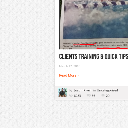
Clients Training & Quick Ti
March 12, 2018
Read More »
by:
Justin Rivelli
in
Uncategorized
8283
56
20