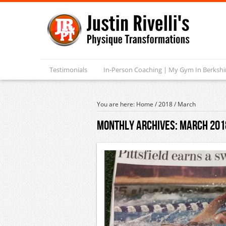
Testimonials
In-Person Coaching | My Gym In Berksh
You are here:
Home
/
2018
/
March
Monthly Archives:
March 201