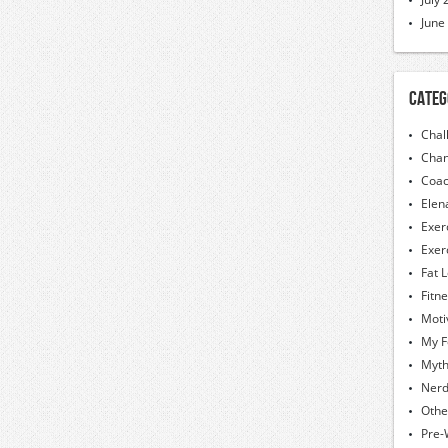
June
Categ
Chal
Chan
Coac
Elen
Exer
Exer
Fat 
Fitn
Moti
My F
Myt
Nerd
Othe
Pre-