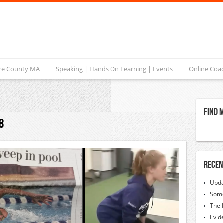
ire County MA
Speaking | Hands On Learning | Events
Online Coa
Find 
8
Recen
Upda
Some
The 
Evid