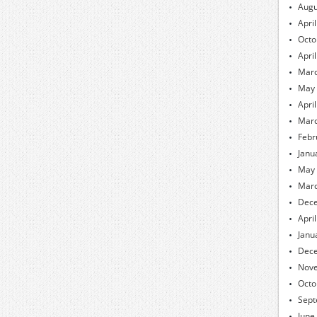
Augu
Apri
Octo
Apri
Marc
May
Apri
Marc
Febr
Janu
May
Marc
Dec
Apri
Janu
Dec
Nov
Octo
Sept
June