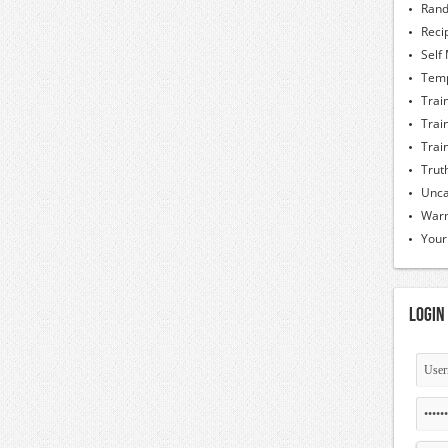
Rand
Reci
Self
Temp
Trai
Trai
Trai
Trut
Unca
Warm
Your
Login