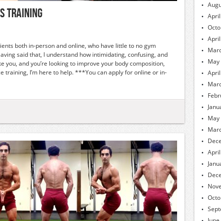
Augu
s Training
Apri
Octo
Apri
lients both in-person and online, who have little to no gym
Marc
Having said that, I understand how intimidating, confusing, and
May
 like you, and you’re looking to improve your body composition,
training, I’m here to help. ***You can apply for online or in-
Apri
Marc
Febr
Janu
May
Marc
Dec
Apri
Janu
Dec
Nov
Octo
Sept
June