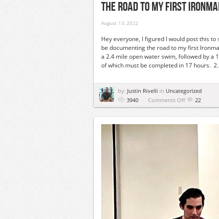
The Road To My First Ironm
August 13, 2022
Hey everyone, I figured I would post this to
be documenting the road to my first Ironman
a 2.4 mile open water swim, followed by a 1
of which must be completed in 17 hours. 2. I
by:
Justin Rivelli
in
Uncategorized
on
3940
Comments Off
22
The
Road
To
My
First
Ironman