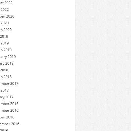
st 2022
l 2022
ber 2020
l 2020
h 2020
 2019
l 2019
h 2019
uary 2019
ary 2019
 2018
h 2018
ember 2017
l 2017
ary 2017
ember 2016
ember 2016
ber 2016
ember 2016
 2016