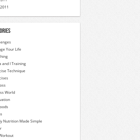
 2011
ories
lenges
ge Your Life
hing
a and I Training
cise Technique
cises
Loss
ess World
vation
oods
hs
y Nutrition Made Simple
r
Workout