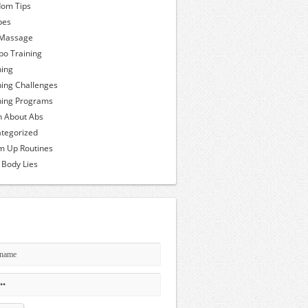
om Tips
pes
 Massage
o Training
ning
ning Challenges
ning Programs
h About Abs
tegorized
 Up Routines
 Body Lies