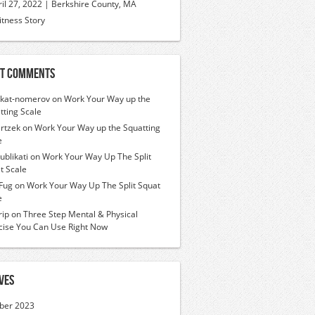
ril 27, 2022 | Berkshire County, MA
itness Story
t Comments
ikat-nomerov
on
Work Your Way up the
tting Scale
rtzek
on
Work Your Way up the Squatting
e
ublikati
on
Work Your Way Up The Split
t Scale
Fug
on
Work Your Way Up The Split Squat
e
ip
on
Three Step Mental & Physical
cise You Can Use Right Now
ves
ber 2023