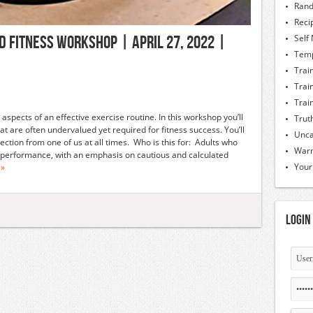
Rand
Reci
d Fitness Workshop | April 27, 2022 |
Self
Temp
Trai
Trai
Trai
spects of an effective exercise routine. In this workshop you’ll
Trut
t are often undervalued yet required for fitness success. You’ll
Unca
ection from one of us at all times. Who is this for: Adults who
Warm
nd performance, with an emphasis on cautious and calculated
Your
 »
Login