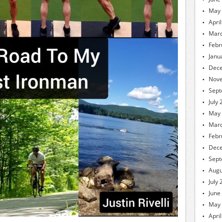
May
Apri
Marc
Febr
Janu
Dec
Nov
Sept
July
May
Marc
Febr
Dec
Sept
Augu
July
June
May
Apri