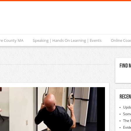
ire County MA
Speaking | Hands On Learning | Events
Online Coa
Find 
Recen
Upda
Some
The 
Evid