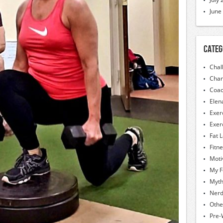
June
Categ
Chal
Chan
Coac
Elen
Exer
Exer
Fat 
Fitn
Moti
My F
Myt
Nerd
Othe
Pre-