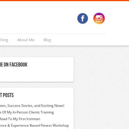
ching
About Me
Blog
Me On Facebook
t Posts
tes, Success Stories, and Exciting News!
 Of My In-Person Clients Training
Road To My First Ironman
ence & Experience Based Fitness Workshop