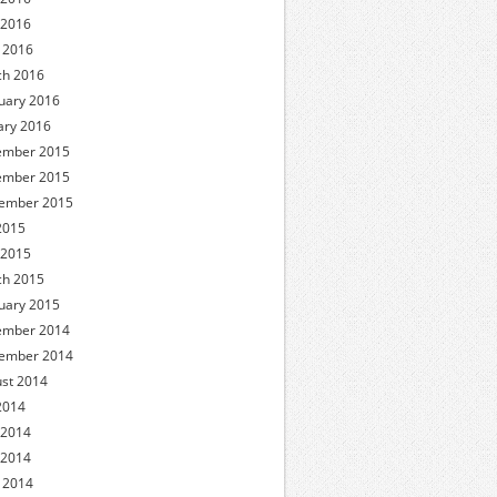
 2016
l 2016
h 2016
uary 2016
ary 2016
ember 2015
ember 2015
ember 2015
 2015
 2015
h 2015
uary 2015
ember 2014
ember 2014
st 2014
 2014
 2014
 2014
l 2014