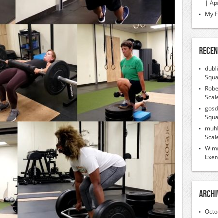
| Ap
My F
Recen
dubl
Squa
Robe
Scal
gosd
Squa
muh
Scal
Wimr
Exer
Archi
Octo