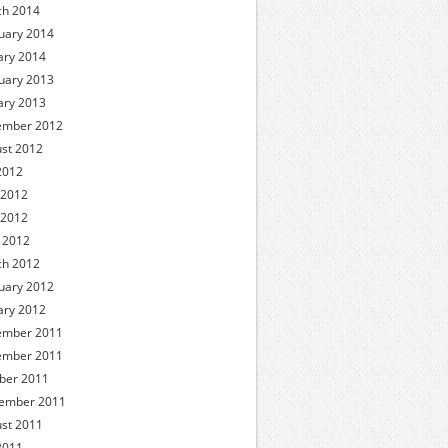
h 2014
uary 2014
ary 2014
uary 2013
ary 2013
ember 2012
st 2012
 2012
 2012
 2012
l 2012
h 2012
uary 2012
ary 2012
ember 2011
ember 2011
ber 2011
ember 2011
st 2011
 2011