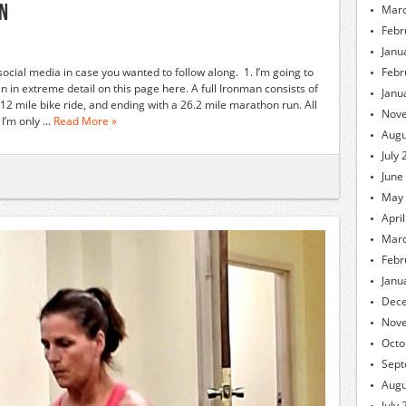
an
Marc
Febr
Janu
 social media in case you wanted to follow along. 1. I’m going to
Febr
 in extreme detail on this page here. A full Ironman consists of
Janu
12 mile bike ride, and ending with a 26.2 mile marathon run. All
Nov
’m only ...
Read More »
Augu
July
June
May
Apri
Marc
Febr
Janu
Dec
Nov
Octo
Sept
Augu
July