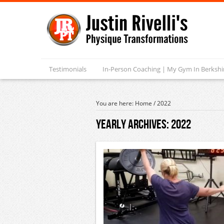
Testimonials
In-Person Coaching | My Gym In Berksh
You are here:
Home
/
2022
Yearly Archives:
2022