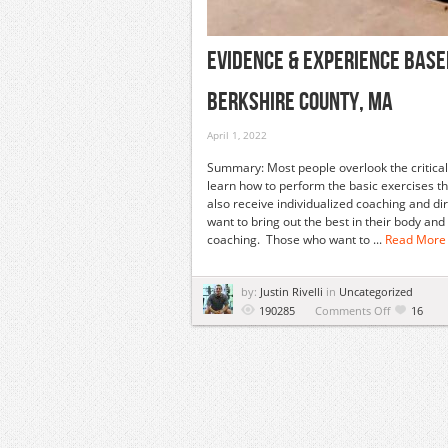
Evidence & Experience Base
Berkshire County, MA
April 1, 2022
Summary: Most people overlook the critical a
learn how to perform the basic exercises tha
also receive individualized coaching and dir
want to bring out the best in their body a
coaching. Those who want to ...
Read More
by:
Justin Rivelli
in
Uncategorized
on
190285
Comments Off
16
Evidence
&
Experience
Based
Fitness
Workshop
|
April
27,