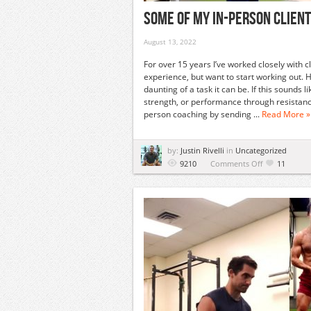
Some Of My In-Person Client
August 13, 2022
For over 15 years I’ve worked closely with c
experience, but want to start working out. 
daunting of a task it can be. If this sounds
strength, or performance through resistance 
person coaching by sending ...
Read More »
by:
Justin Rivelli
in
Uncategorized
on
9210
Comments Off
11
Some
Of
My
In-
Person
Clients
Training