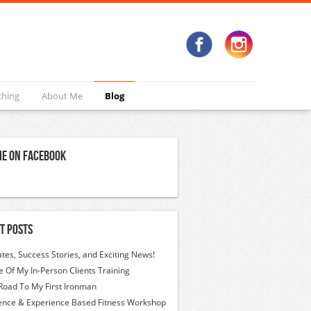
ching
About Me
Blog
Me On Facebook
t Posts
tes, Success Stories, and Exciting News!
 Of My In-Person Clients Training
Road To My First Ironman
ence & Experience Based Fitness Workshop