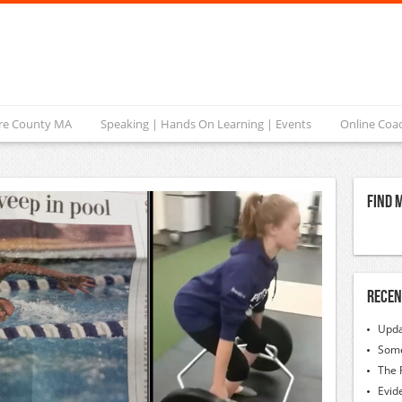
ire County MA
Speaking | Hands On Learning | Events
Online Coa
Find 
Recen
Upda
Some
The 
Evid