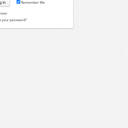
Remember Me
ister
t your password?