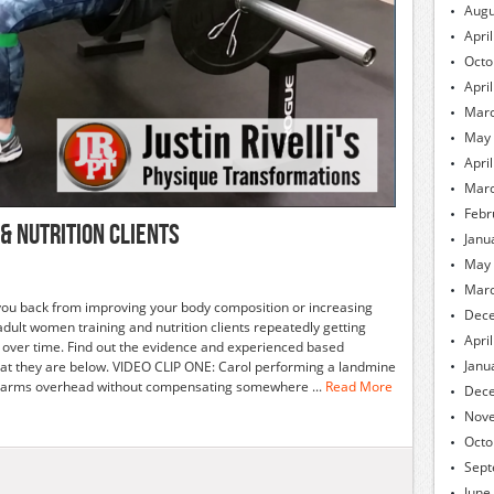
Augu
Apri
Octo
Apri
Marc
May
Apri
Marc
Febr
& Nutrition Clients
Janu
May
Marc
g you back from improving your body composition or increasing
Dec
lt women training and nutrition clients repeatedly getting
Apri
r over time. Find out the evidence and experienced based
Janu
t they are below. VIDEO CLIP ONE: Carol performing a landmine
our arms overhead without compensating somewhere ...
Read More
Dec
Nov
Octo
Sept
June