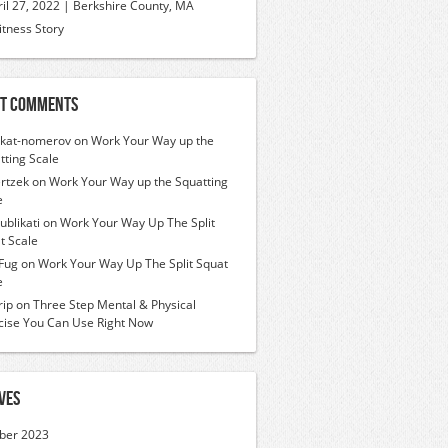
ril 27, 2022 | Berkshire County, MA
itness Story
t Comments
ikat-nomerov
on
Work Your Way up the
tting Scale
rtzek
on
Work Your Way up the Squatting
e
ublikati
on
Work Your Way Up The Split
t Scale
Fug
on
Work Your Way Up The Split Squat
e
ip
on
Three Step Mental & Physical
cise You Can Use Right Now
ves
ber 2023