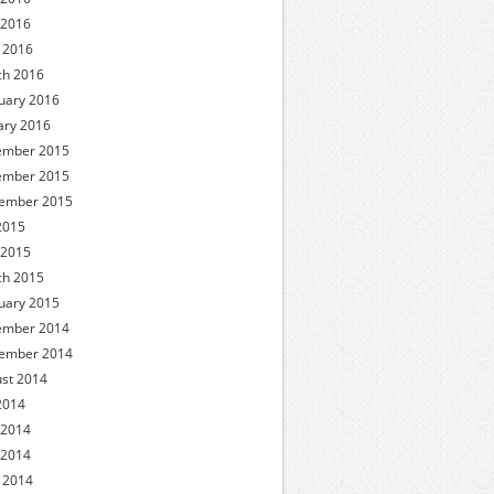
 2016
l 2016
h 2016
uary 2016
ary 2016
ember 2015
ember 2015
ember 2015
 2015
 2015
h 2015
uary 2015
ember 2014
ember 2014
st 2014
 2014
 2014
 2014
l 2014