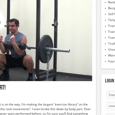
Rand
Reci
Self
Temp
Trai
Trai
Trai
Trut
Unca
Warm
Your
Login
rt!
 is on the way. I’m making the largest “exercise library” on the
e the rack movements”. I even broke this down by body part. Over
ver seen performed before, so I’m sure you’ll find something