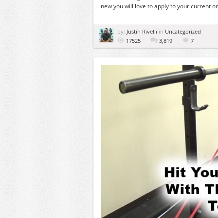
new you will love to apply to your current or 
by:
Justin Rivelli
in
Uncategorized
17525
3,819
7