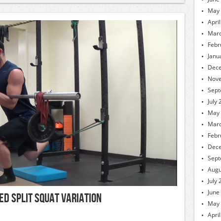
May
Apri
Marc
Febr
Janu
Dec
Nov
Sept
July
May
Marc
Febr
Dec
Sept
Augu
July
June
ed Split Squat Variation
May
Apri