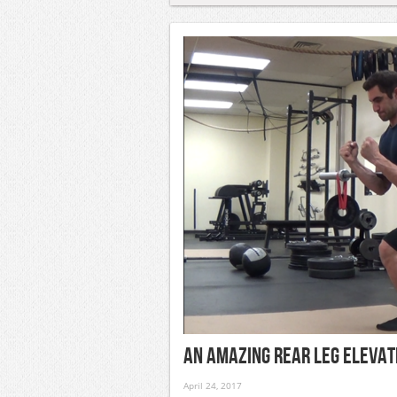
An Amazing Rear Leg Elevat
April 24, 2017