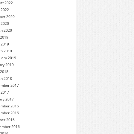
st 2022
l 2022
ber 2020
l 2020
h 2020
 2019
l 2019
h 2019
uary 2019
ary 2019
 2018
h 2018
ember 2017
l 2017
ary 2017
ember 2016
ember 2016
ber 2016
ember 2016
 2016