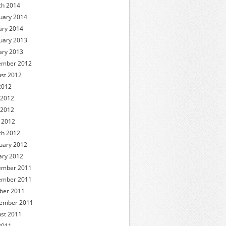
h 2014
uary 2014
ary 2014
uary 2013
ary 2013
ember 2012
st 2012
 2012
 2012
 2012
l 2012
h 2012
uary 2012
ary 2012
ember 2011
ember 2011
ber 2011
ember 2011
st 2011
 2011