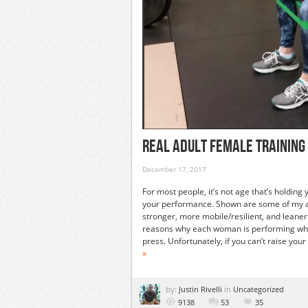
Real Adult Female Training 
December 17, 2017
For most people, it’s not age that’s holdin
your performance. Shown are some of my adu
stronger, more mobile/resilient, and leane
reasons why each woman is performing wha
press. Unfortunately, if you can’t raise y
»
by:
Justin Rivelli
in
Uncategorized
9138
53
35