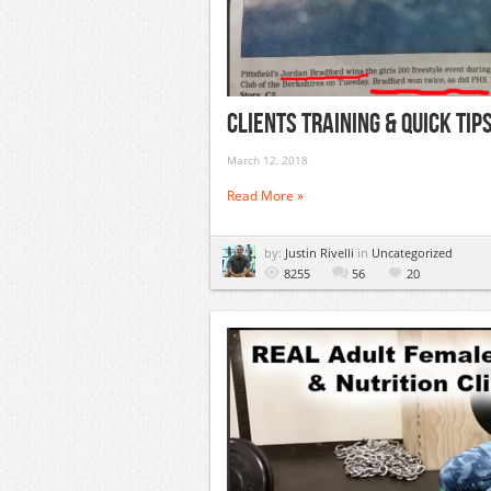
Clients Training & Quick Ti
March 12, 2018
Read More »
by:
Justin Rivelli
in
Uncategorized
8255
56
20