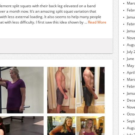
Marc
lement split squats with their back leg elevated on a band
Febr
over a month now. It’s an amazing split squat variation that
 with less external loading. It also seems to help many people
Janu
with less difficulty. I first saw this idea shown by ...
Read More
Febr
Janu
Nov
Augu
July
June
May
Apri
Marc
Febr
Janu
Dec
Nov
Octo
Sept
Augu
July