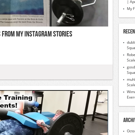
| Ap
My F
Recen
ps From My Instagram Stories
dubl
Squa
Robe
Scal
gosd
Squa
muh
Scal
Wimr
Exer
Archi
Octo