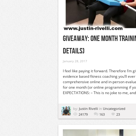
GIVEAWAY: ONE MONTH TRAININ
DETAILS)
January 28, 2017
I feel like paying it forward. Therefore I’m
evidence based fitness coaching you’ll ev
comprehensive online and in-person evalua
for one month (or online programming if you’
EXPECTATIONS: – This is no joke to me, and 
by:
Justin Rivelli
in
Uncategorized
24179
163
23