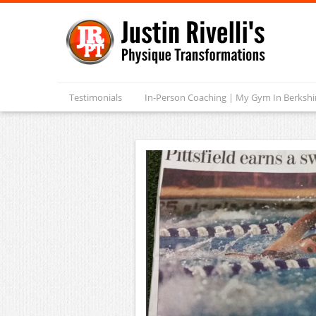
Testimonials
In-Person Coaching | My Gym In Berksh