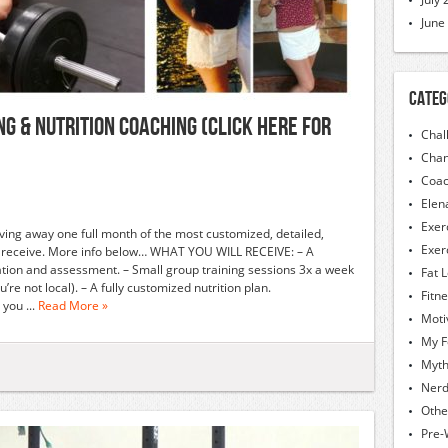
June
Categ
G & NUTRITION COACHING (CLICK HERE FOR
Chal
Chan
Coac
Elen
Exer
 giving away one full month of the most customized, detailed,
Exer
er receive. More info below… WHAT YOU WILL RECEIVE: – A
tion and assessment. – Small group training sessions 3x a week
Fat 
re not local). – A fully customized nutrition plan.
Fitn
you ...
Read More »
Moti
My F
Myt
Nerd
Othe
Pre-