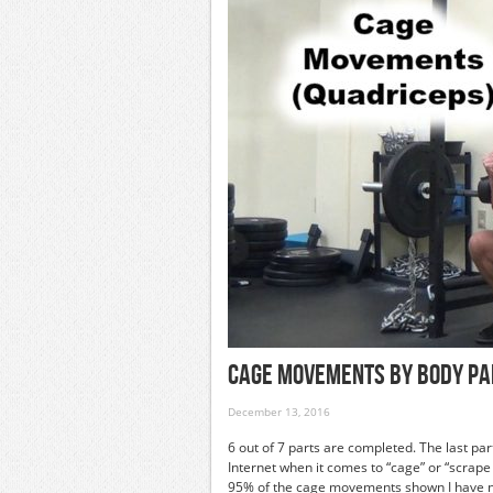
Cage Movements By Body Pa
December 13, 2016
6 out of 7 parts are completed. The last part
Internet when it comes to “cage” or “scrap
95% of the cage movements shown I have ne