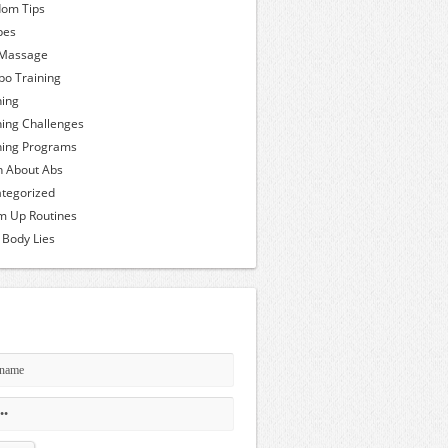
om Tips
pes
 Massage
o Training
ning
ning Challenges
ning Programs
h About Abs
tegorized
 Up Routines
 Body Lies