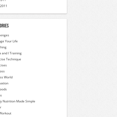
 2011
ories
lenges
ge Your Life
hing
a and I Training
cise Technique
cises
Loss
ess World
vation
oods
hs
y Nutrition Made Simple
r
Workout