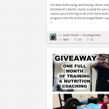
I’ve been both using, and having clients imp
(instead of a bench, stand, or pad) for just 
causes your front leg to do a lot more work
progress into the airborne lunge/skater squat 
»
by:
Justin Rivelli
in
Uncategorized
9647
53
27