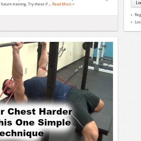
future training. Try these if ...
Read More »
Reg
Los